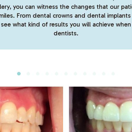
allery, you can witness the changes that our p
smiles. From dental crowns and dental implan
 see what kind of results you will achieve when
dentists.