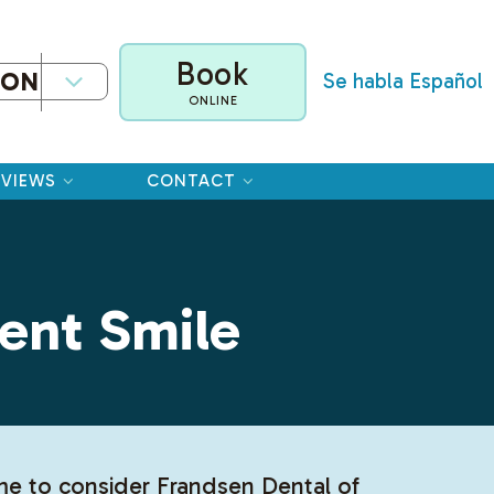
Book
ION
Se habla Español
ONLINE
EVIEWS
CONTACT
ent Smile
ime to consider Frandsen Dental of