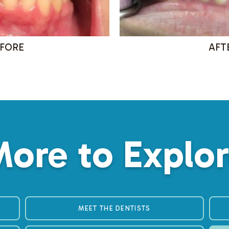
ore to Explo
MEET THE DENTISTS