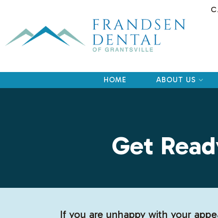
C
HOME
ABOUT US
Get Read
If you are unhappy with your appe