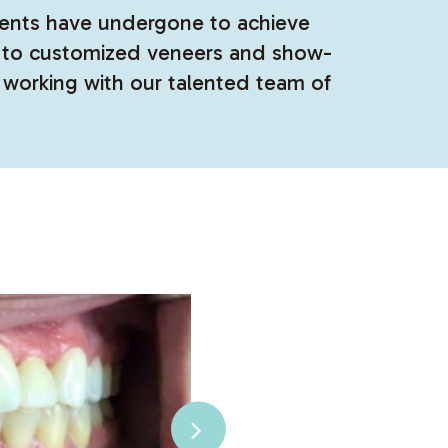
atients have undergone to achieve
ts to customized veneers and show-
 working with our talented team of