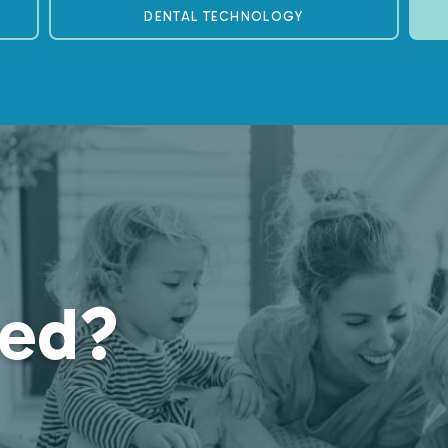
DENTAL TECHNOLOGY
ted?