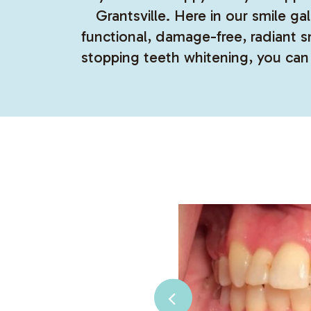
Grantsville. Here in our smile g
functional, damage-free, radiant 
stopping teeth whitening, you can