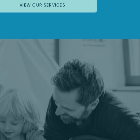
VIEW OUR SERVICES