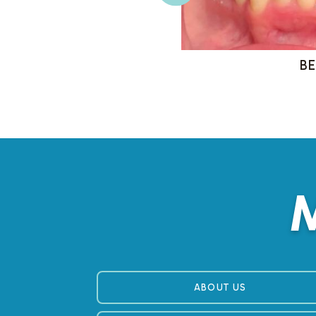
M
ABOUT US