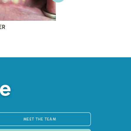
re
MEET THE TEAM