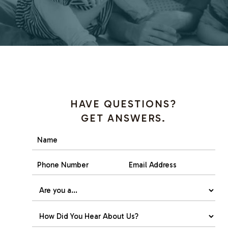
HAVE QUESTIONS?
GET ANSWERS.