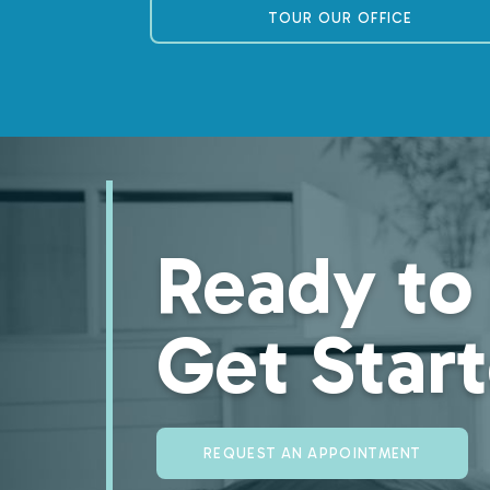
TOUR OUR OFFICE
Ready to
Get Star
REQUEST AN APPOINTMENT