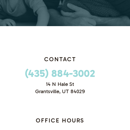
CONTACT
(435) 884-3002
14 N Hale St
Grantsville, UT 84029
OFFICE HOURS