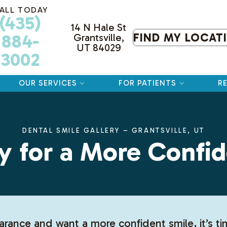
ALL TODAY
(435)
14 N Hale St
884-
FIND MY LOCAT
Grantsville,
UT 84029
3002
OUR SERVICES
FOR PATIENTS
R
DENTAL SMILE GALLERY – GRANTSVILLE, UT
y for a More Confid
arance and want a more confident smile, it’s t